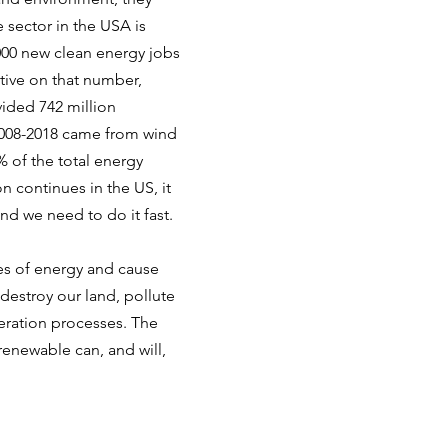
 sector in the USA is
000 new clean energy jobs
tive on that number,
vided 742 million
2008-2018 came from wind
 of the total energy
n continues in the US, it
and we need to do it fast.
es of energy and cause
destroy our land, pollute
neration processes. The
 renewable can, and will,