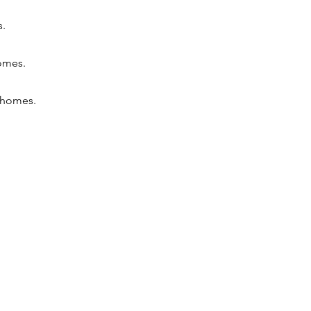
s.
homes.
n homes.