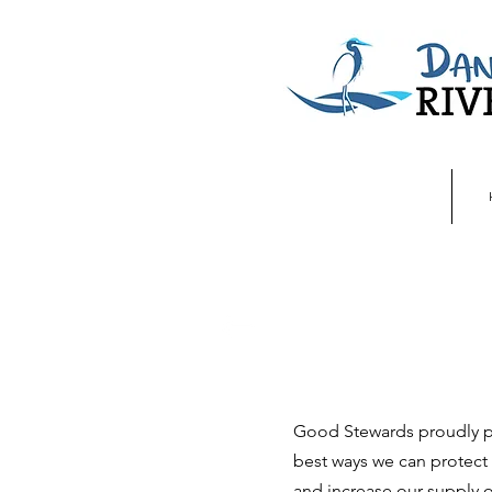
Good Stewards proudly pr
best ways we can protect 
and increase our supply o