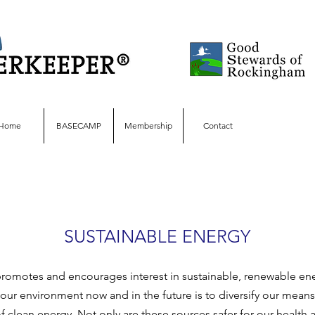
Home
BASECAMP
Membership
Contact
SUSTAINABLE ENERGY
omotes and encourages interest in sustainable, renewable ene
our environment now and in the future is to diversify our means 
f clean energy. Not only are these sources safer for our health