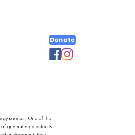
Donate
rgy sources. One of the
of generating electricity
 and environment, they