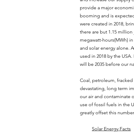
provide a major economic 
booming and is expected 
were created in 2018, bri
there are but 1.15 million
megawatt-hours(MWh) in 2
and solar energy alone. A
used in 2018 by the USA. I
will be 2035 before our na
Coal, petroleum, fracked
devastating, long term i
our air and contaminate o
use of fossil fuels in the
greatly offset this numbe
Solar Energy Facts