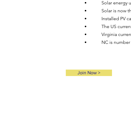
Solar energy u
Solar is now t
Installed PV c
The US curren
Virginia curren
NC is number 2
Join Now >