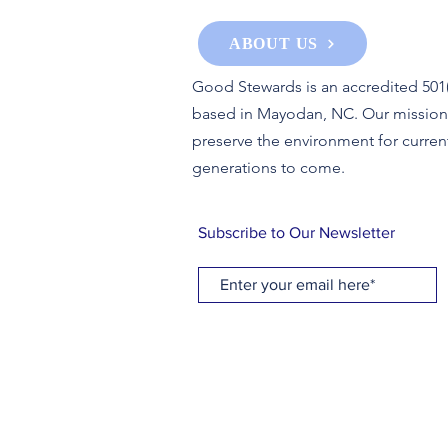
ABOUT US
Good Stewards is an accredited 501(
based in Mayodan, NC. Our mission 
preserve the environment for curren
generations to come.
Subscribe to Our Newsletter