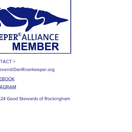
TACT >
even@DanRiverkeeper.org
EBOOK
TAGRAM
24 Good Stewards of Rockingham