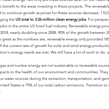
benefit to the areas investing in these projects. The renewable
to continue growth as prices for these sources decrease. 110,
nging the
US total to 3.26 million clean energy jobs
. For perspec
 jobs in the entire US fossil fuel industry. Renewable energy pro
018, nearly doubling since 2008. 90% of the growth between 
s great as the numbers are, renewable energy only provided 18%
f the current rate of growth for solar and wind energy productio
tion's energy needs are met. We still have a lot of work to do, 
 gas and nuclear energy are not sustainable or renewable sourc
mpacts to the health of our environment and communities. They 
ur water sources during the extraction, transportation, and ge
 United States is 79% of our total carbon emissions. Transition to
r.