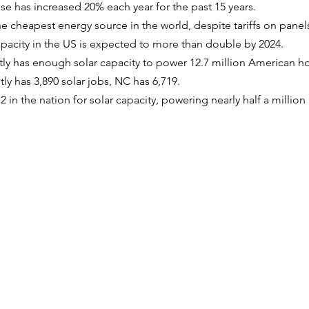
se has increased 20% each year for the past 15 years.
he cheapest energy source in the world, despite tariffs on panel
apacity in the US is expected to more than double by 2024.
tly has enough solar capacity to power 12.7 million American 
tly has 3,890 solar jobs, NC has 6,719.
 in the nation for solar capacity, powering nearly half a millio