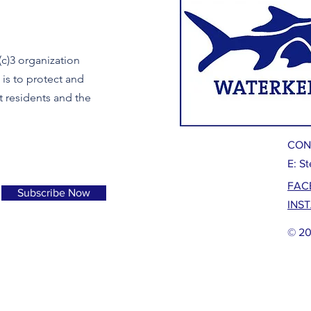
c)3 organization
is to protect and
t residents and the
CON
E:
St
FAC
Subscribe Now
INS
© 20